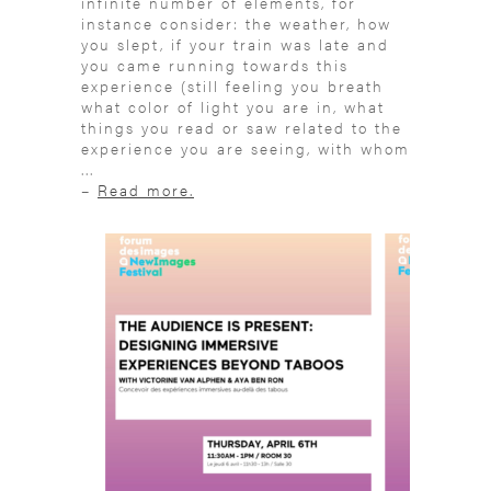
infinite number of elements, for
instance consider: the weather, how
you slept, if your train was late and
you came running towards this
experience (still feeling you breath
what color of light you are in, what
things you read or saw related to the
experience you are seeing, with whom
...
–
Read more.