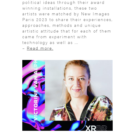
political ideas through their award
winning installations, these two
artists were matched by New Images
Paris 2023 to share their experiences,
approaches, methods and unique
artistic attitude that for each of them
came from experiment with
technology as well as ...
–
Read more.