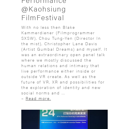
@Kaohsiung
FilmFestival
With no less then Blake
Kammerdiener (Filmprogrammer
SXSW), Chou Tung-Yen (Director In
the mist), Christopher Lane Davis
(Artist Gumbal Dreams) and myself. It
was an extraordinary open panel talk
where we mostly discussed the
human relations and intimacy that
live performance either inside or
outside VR create. As well as the
future of VR, XR and possibilities for
the exploration of identity and new
social norms and ...
–
Read more.