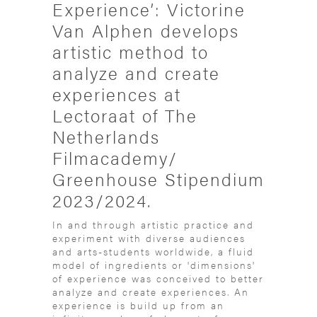
Experience’: Victorine
Van Alphen develops
artistic method to
analyze and create
experiences at
Lectoraat of The
Netherlands
Filmacademy/
Greenhouse Stipendium
2023/2024.
In and through artistic practice and
experiment with diverse audiences
and arts-students worldwide, a fluid
model of ingredients or 'dimensions'
of experience was conceived to better
analyze and create experiences. An
experience is build up from an