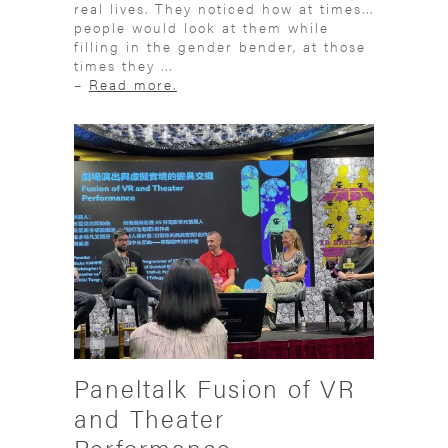
real lives. They noticed how at times...
people would look at them while
filling in the gender bender, at those
times they ...
–
Read more.
Paneltalk Fusion of VR
and Theater
Performance