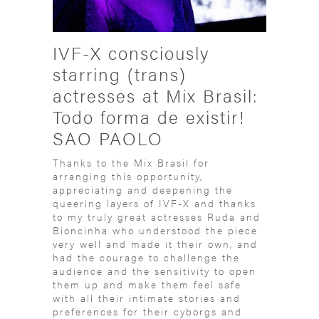
IVF-X consciously
starring (trans)
actresses at Mix Brasil:
Todo forma de existir!
SAO PAOLO
Thanks to the Mix Brasil for
arranging this opportunity,
appreciating and deepening the
queering layers of IVF-X and thanks
to my truly great actresses Ruda and
Bioncinha who understood the piece
very well and made it their own, and
had the courage to challenge the
audience and the sensitivity to open
them up and make them feel safe
with all their intimate stories and
preferences for their cyborgs and