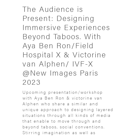
The Audience is
Present: Designing
Immersive Experiences
Beyond Taboos. With
Aya Ben Ron/Field
Hospital X & Victorine
van Alphen/ IVF-X
@New Images Paris
2023
Upcoming presentation/workshop
with Aya Ben Ron & victorine van
Alphen who share a similar and
unique approach to designing layered
situations through all kinds of media
that enable to move through and
beyond taboos, social conventions.
Stirring imagination as well as