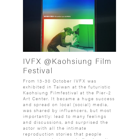
IVFX @Kaohsiung Film
Festival
From 13-30 October IVFX was
exhibited in Taiwan at the futuristic
Kaohsiung Filmfestival at the Pier-2
Art Center. It became a huge success
and spread on local (social) media,
was shared by influencers, but most
importantly: lead to many feelings
and discussions, and surprised the
actor with all the intimate
reproduction stories that people