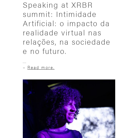
Speaking at XRBR
summit: Intimidade
Artificial: o impacto da
realidade virtual nas
relações, na sociedade
e no futuro.
...
–
Read more.