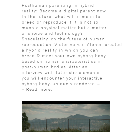
Posthuman parenting in hybrid
reality: Become a digital parent now!
In the future, what will it mean to
breed or reproduce if it is not so
much a physical matter but a matter
of choice and technology?
Speculating on the future of human
reproduction, Victorine van Alphen created
a hybrid reality in which you can
breed & meet your own cyborg baby
based on human characteristics in
post-human bodies. After an
interview with futuristic elements,
you will encounter your interactive
cyborg baby, uniquely rendered ...
–
Read more.