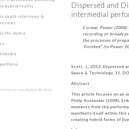
Dispersed and Dis
in hybrid reality
intermedial perf
in depth interviews &
reviews
Cormac Power (2008) ….
in the media
recording or broadcast
the processes of prepa
cv
‘finished” (in Power 2
linkedin
portfolio
Scott, J., 2012. Dispersed a
Space & Technology, 11. D
Abstract
Victorine van Alphen © 2026
This article focuses on an a
Philip Auslander (2008), Eri
moments from the performanc
manifests itself within this
creating hybrid forms of li