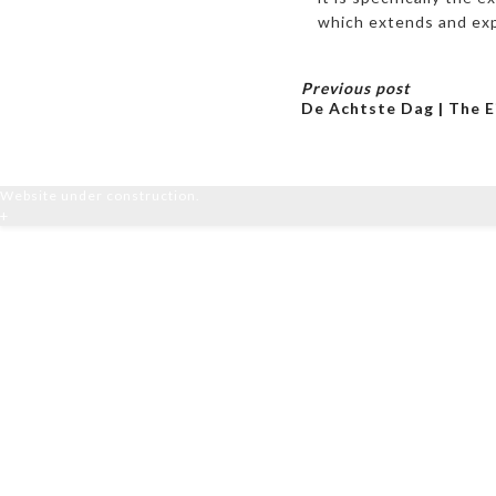
which extends and exp
Previous post
De Achtste Dag | The E
Website under construction.
+