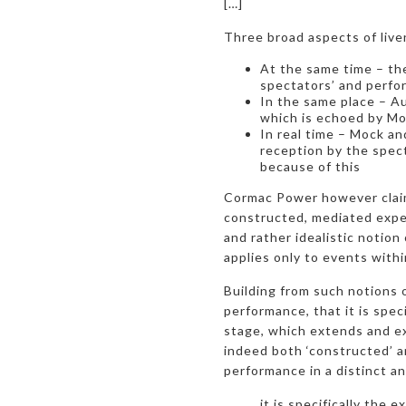
[…]
Three broad aspects of live
At the same time – the
spectators’ and perfo
In the same place – A
which is echoed by Mo
In real time – Mock an
reception by the spect
because of this
Cormac Power however claims
constructed, mediated exper
and rather idealistic notion 
applies only to events with
Building from such notions o
performance, that it is spec
stage, which extends and exp
indeed both ‘constructed’ an
performance in a distinct a
it is specifically the 