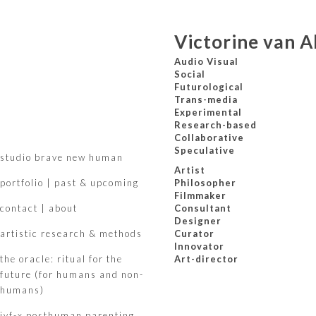
Victorine van A
Audio Visual
Social
Futurological
Trans-media
Experimental
Research-based
Collaborative
Speculative
studio brave new human
Artist
portfolio | past & upcoming
Philosopher
Filmmaker
contact | about
Consultant
Designer
artistic research & methods
Curator
Innovator
the oracle: ritual for the
Art-director
future (for humans and non-
humans)
ivf-x posthuman parenting