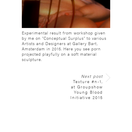
Experimental result from workshop given
by me on “Conceptual Surplus” to various
Artists and Designers at Gallery Bart,
Amsterdam in 2015. Here you see porn
projected playfully on a soft material
sculpture.
Next post
Texture #n-1,
at Groupshow
Young Blood
Initiative 2015