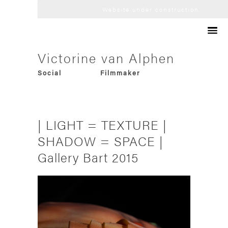
Website under construction.
Artist
Victorine van Alphen
Audio Visual
Philosopher
Social
Filmmaker
Futurological
Consultant
Trans-media
Designer
Experimental
Curator
Research-based
Innovator
| LIGHT = TEXTURE |
Collaborative
Art-director
Speculative
SHADOW = SPACE |
Gallery Bart 2015