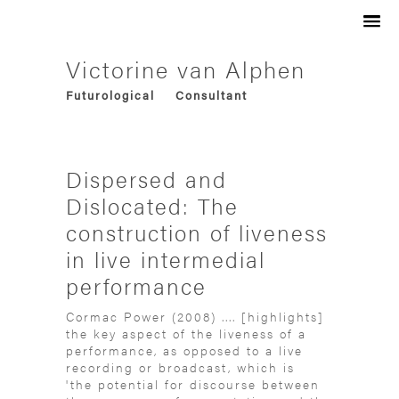
Artist
Audio Visual
Philosopher
Victorine van Alphen
Social
Filmmaker
Futurological
Consultant
Trans-media
Designer
Experimental
Curator
Research-based
Innovator
Collaborative
Art-director
Dispersed and
Speculative
Dislocated: The
construction of liveness
in live intermedial
performance
Cormac Power (2008) .... [highlights]
the key aspect of the liveness of a
performance, as opposed to a live
recording or broadcast, which is
'the potential for discourse between