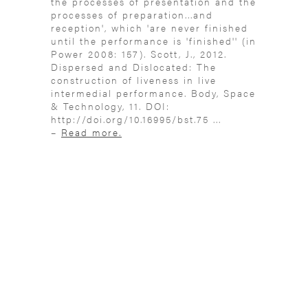
the processes of presentation and the
processes of preparation...and
reception', which 'are never finished
until the performance is 'finished'' (in
Power 2008: 157). Scott, J., 2012.
Dispersed and Dislocated: The
construction of liveness in live
intermedial performance. Body, Space
& Technology, 11. DOI:
http://doi.org/10.16995/bst.75 ...
–
Read more.