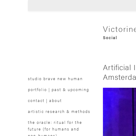
Victorin
Audio Visual
Social
Futurological
Trans-media
Experimental
Research-bas
Artifici
Collaborative
Speculative
Amsterd
studio brave new human
portfolio | past & upcoming
contact | about
artistic research & methods
the oracle: ritual for the
future (for humans and
non-humans)