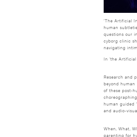
‘The Artificial 
human subtleties
questions our in
cyborg clinic s
navigating inti
In ‘the Artifici
Research and pr
beyond human im
of these post-h
choreographing 
human guided ‘ins
and audio-visua
When, What, Wh
parenting for h