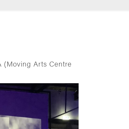
A (Moving Arts Centre