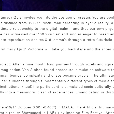
Intimacy Quiz’ invites you into the position of creator. You are co
 distilled from ‘IVF-X: Posthuman parenting in hybrid reality’, a
timate relationship to the digital realm – and thus our own physi
he has witnessed over 100 ‘couples’ and singles eager to breed a
mate reproduction desires & dilemma’s through a retro-futuristic 
al Intimacy Quiz’, Victorine will take you backstage into the shoe
oject: After a nine month long journey through voxels and squab
agination, Van Alphen found procedural simulation software to gr
uman beings, complexity and chaos became crucial. The ultimate
her audience through fundamentally different types of media an
titutional ritual’, the participant is stimulated socio-culturally, th
lly into a meaningful clash of experiences. Emancipating or dys
ere16/17 October 8:00h-8:40(?) in MACA. The Artificial Intimac
ybrid reality. Showcased in LAB111 by Imagine Film Festival. After