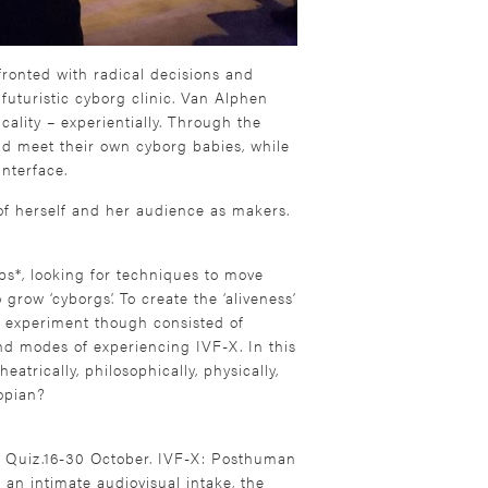
nfronted with radical decisions and
 futuristic cyborg clinic. Van Alphen
cality – experientially. Through the
nd meet their own cyborg babies, while
interface.
s of herself and her audience as makers.
s*, looking for techniques to move
ow ‘cyborgs’. To create the ‘aliveness’
 experiment though consisted of
d modes of experiencing IVF-X. In this
eatrically, philosophically, physically,
topian?
y Quiz.16-30 October. IVF-X: Posthuman
 an intimate audiovisual intake, the