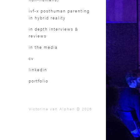
ivf-x posthuman parenting
in hybrid reality
in depth interviews &
reviews
in the media
cv
linkedin
portfolio
Victorine van Alphen © 2026